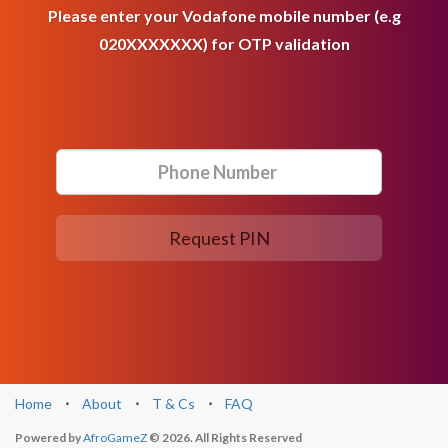
Please enter your Vodafone mobile number (e.g
020XXXXXXX) for OTP validation
Request PIN
Home
⋅
About
⋅
T & Cs
⋅
FAQ
Powered by
AfroGameZ
© 2026. All Rights Reserved